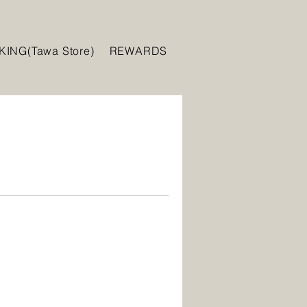
ING(Tawa Store)
REWARDS