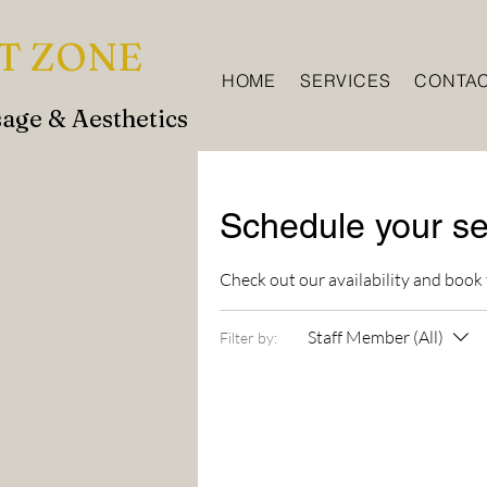
T ZONE
HOME
SERVICES
CONTA
age & Aesthetics
Schedule your se
Check out our availability and book
Staff Member (All)
Filter by: