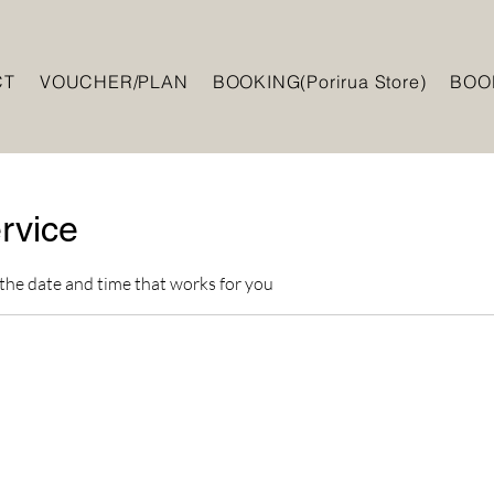
CT
VOUCHER/PLAN
BOOKING(Porirua Store)
BOOK
rvice
 the date and time that works for you