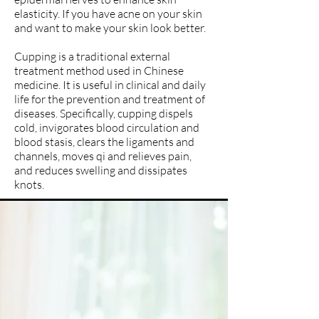
elasticity. If you have acne on your skin
and want to make your skin look better.
Cupping is a traditional external
treatment method used in Chinese
medicine. It is useful in clinical and daily
life for the prevention and treatment of
diseases. Specifically, cupping dispels
cold, invigorates blood circulation and
blood stasis, clears the ligaments and
channels, moves qi and relieves pain,
and reduces swelling and dissipates
knots.