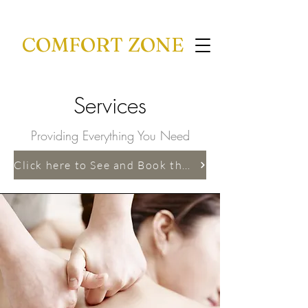
COMFORT ZONE
Services
Providing Everything You Need
Click here to See and Book the Services