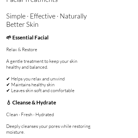
Simple · Effective · Naturally
Better Skin
🌱 Essential Facial
Relax & Restore
A gentle treatment to keep your skin
healthy and balanced.
✔ Helps you relax and unwind
✔ Maintains healthy skin
✔ Leaves skin soft and comfortable
💧 Cleanse & Hydrate
Clean · Fresh · Hydrated
Deeply cleanses your pores while restoring
moisture.