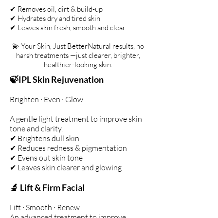
✔ Removes oil, dirt & build-up
✔ Hydrates dry and tired skin
✔ Leaves skin fresh, smooth and clear
💫 Your Skin, Just BetterNatural results, no
harsh treatments —just clearer, brighter,
healthier-looking skin.
🍃IPL Skin Rejuvenation
Brighten · Even · Glow
A gentle light treatment to improve skin
tone and clarity.
✔ Brightens dull skin
✔ Reduces redness & pigmentation
✔ Evens out skin tone
✔ Leaves skin clearer and glowing
🔬 Lift & Firm Facial
Lift · Smooth · Renew
An advanced treatment to improve