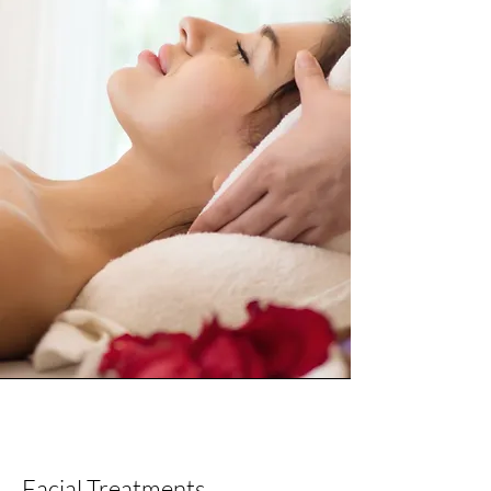
Facial and Head Spa
Facial Treatments