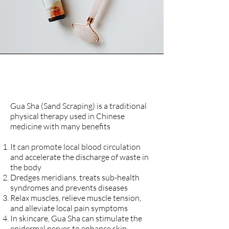
Gua Sha and Cupping
Gua Sha (Sand Scraping) is a traditional
physical therapy used in Chinese
medicine with many benefits
It can promote local blood circulation
and accelerate the discharge of waste in
the body
Dredges meridians, treats sub-health
syndromes and prevents diseases
Relax muscles, relieve muscle tension,
and alleviate local pain symptoms
In skincare, Gua Sha can stimulate the
epidermal nerves to enhance skin