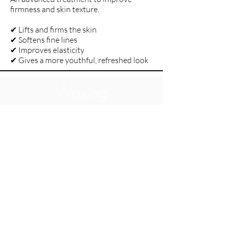
firmness and skin texture.​
✔ Lifts and firms the skin
✔ Softens fine lines
✔ Improves elasticity
✔ Gives a more youthful, refreshed look
Waxing
When you choose the Comfort zone for
beeswax hair removal, you will be well-
treated with high-quality beeswax products
for your hair removal services. In order to
achieve the best hair removal effect, we
recommend that you perform a hair
removal service every 4 - 6 weeks. It is best
to do exfoliation services within 3 - 4 days
after waxing service, this can effectively
prevent folliculitis! Of course, it is not
necessary but the safest choice for you.