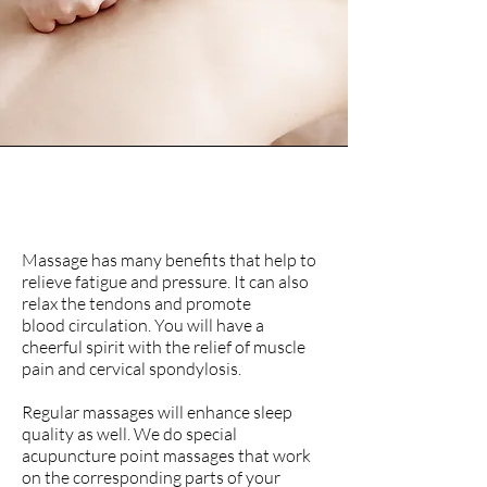
Massages and
Reflexology
Massage has many benefits that help to
relieve fatigue and pressure. It can also
relax the tendons and promote
blood circulation. You will have a
cheerful spirit with the relief of muscle
pain and
cervical spondylosis.
Regular massages will enhance sleep
quality as well. We do special
acupuncture point massages that work
on the corresponding parts of your