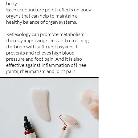
body.
Each acupuncture point reflects on body
organs that can help to maintain a
healthy balance of organ systems.
Reflexology can promote metabolism,
thereby improving sleep and refreshing
the brain with sufficient oxygen. It
prevents and relieves high blood
pressure and foot pain. And it is also
effective against inflammation of knee
joints, rheumatism and joint pain.