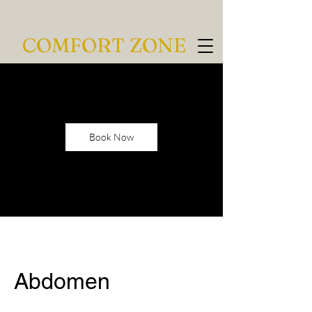
COMFORT ZONE
Book Now
Abdomen