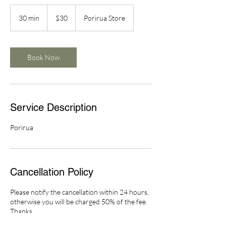
30
New
30 min
3
$30
Porirua Store
Zealand
dollars
0
m
i
n
Book Now
Service Description
Porirua
Cancellation Policy
Please notify the cancellation within 24 hours,
otherwise you will be charged 50% of the fee.
Thanks.