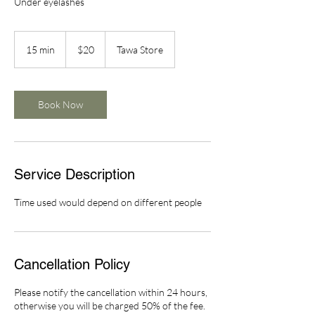
Under eyelashes
20
New
15 min
1
$20
Tawa Store
Zealand
dollars
5
m
i
n
Book Now
Service Description
Time used would depend on different people
Cancellation Policy
Please notify the cancellation within 24 hours,
otherwise you will be charged 50% of the fee.