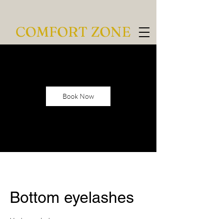
COMFORT ZONE
Book Now
Bottom eyelashes