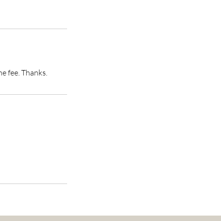
he fee. Thanks.