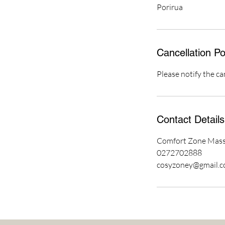
Porirua
Cancellation Po
Please notify the ca
Contact Details
Comfort Zone Massa
0272702888
cosyzoney@gmail.