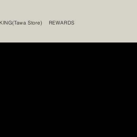
ING(Tawa Store)
REWARDS