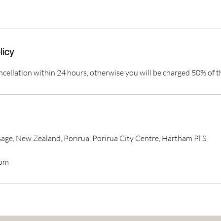
licy
ncellation within 24 hours, otherwise you will be charged 50% of t
ge, New Zealand, Porirua, Porirua City Centre, Hartham Pl S
com