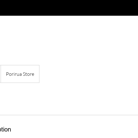
Porirua Store
tion