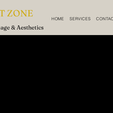
T ZONE
HOME
SERVICES
CONTA
age & Aesthetics