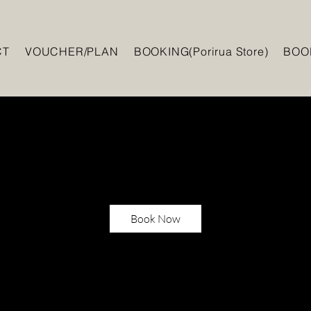
CT
VOUCHER/PLAN
BOOKING(Porirua Store)
BOOK
Book Now