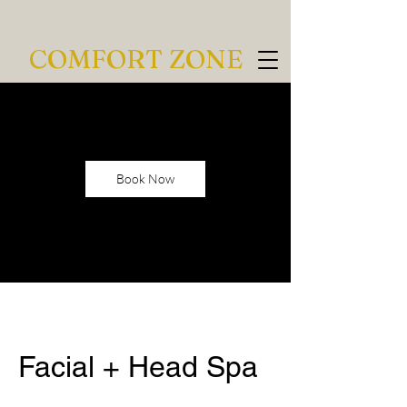
COMFORT ZONE
Book Now
Facial + Head Spa