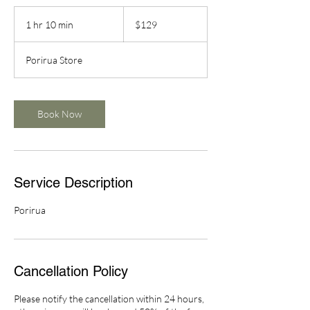
129
New
1 hr 10 min
1
$129
Zealand
dollars
h
1
Porirua Store
0
m
i
n
Book Now
Service Description
Porirua
Cancellation Policy
Please notify the cancellation within 24 hours,