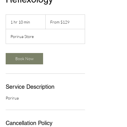
From
129
1 hr 10 min
1
From $129
New
Zealand
h
dollars
1
Porirua Store
0
m
i
n
Book Now
Service Description
Porirua
Cancellation Policy