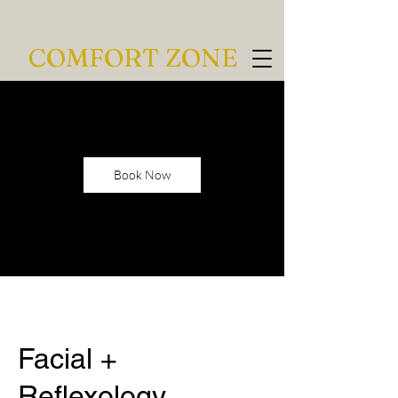
COMFORT ZONE
Book Now
Facial +
Reflexology