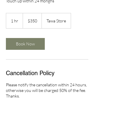
Touch up within 24 monghs
350
New
1 hr
1
$350
Tawa Store
Zealand
dollars
h
Book Now
Cancellation Policy
Please notify the cancellation within 24 hours,
otherwise you will be charged 50% of the fee.
Thanks.
Contact Details