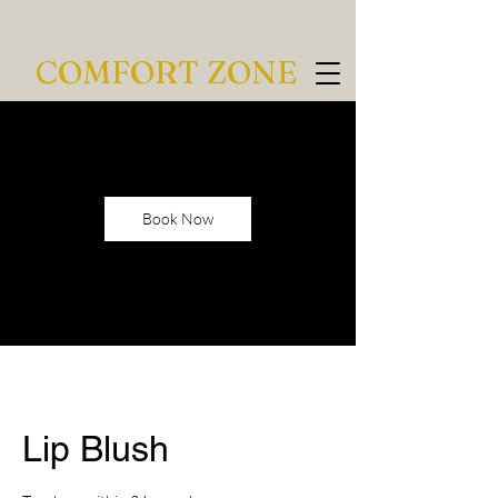
COMFORT ZONE
Book Now
Lip Blush