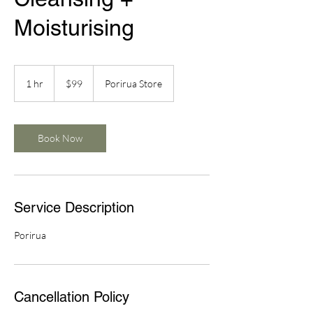
Moisturising
99
New
1 hr
1
$99
Porirua Store
Zealand
dollars
h
Book Now
Service Description
Porirua
Cancellation Policy