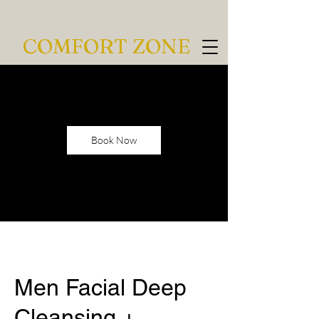
COMFORT ZONE
Book Now
Men Facial Deep
Cleansing +