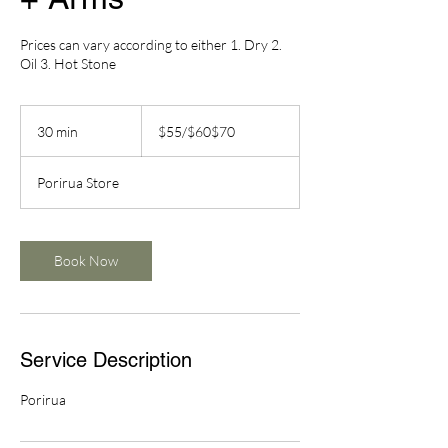
Prices can vary according to either 1. Dry 2.
Oil 3. Hot Stone
$55/$60$70
30 min
3
$55/$60$70
0
m
Porirua Store
i
n
Book Now
Service Description
Porirua