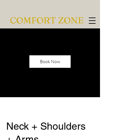
COMFORT ZONE
Book Now
Neck + Shoulders
+ Arms