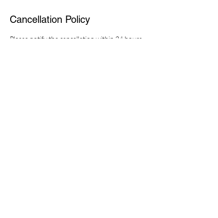
Cancellation Policy
Please notify the cancellation within 24 hours,
otherwise you will be charged 50% of the fee.
Thanks.
Contact Details
Comfort Zone Massage, New Zealand,
Porirua, Porirua City Centre, Hartham Pl S
0272702888
cosyzoney@gmail.com
© 2022 created by Comfort Zone