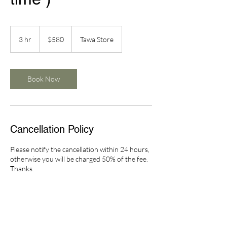
580
New
3 hr
3
$580
Tawa Store
Zealand
dollars
h
r
Book Now
Cancellation Policy
Please notify the cancellation within 24 hours,
otherwise you will be charged 50% of the fee.
Thanks.
Contact Details