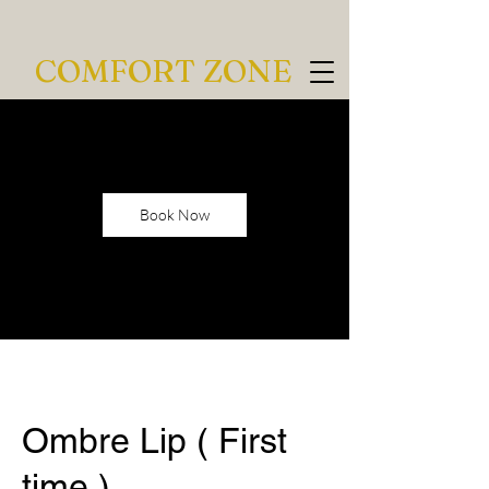
COMFORT ZONE
Book Now
Ombre Lip ( First
time )